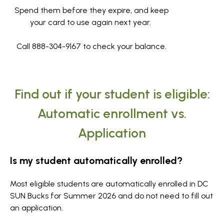
Spend them before they expire, and keep
your card to use again next year.
Call 888-304-9167 to check your balance.
Find out if your student is eligible:
Automatic enrollment vs.
Application
Is my student automatically enrolled?
Most eligible students are automatically enrolled in DC
SUN Bucks for Summer 2026 and do not need to fill out
an application.