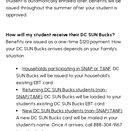
student is automatically enrolled later, benefits will be
issued throughout the summer after your student is
approved.
How will my student receive their DC SUN Bucks?
Benefits are issued as a one-time $120 payment. How
your DC SUN Bucks arrives depends on your family’s
situation:
Households participating in SNAP or TANF
: DC
SUN Bucks will be issued to your household's
existing EBT card.
Returning DC SUN Bucks students (non-
SNAP/TANF)
: DC SUN Bucks will be loaded to your
student’s existing DC SUN Bucks EBT card.
New DC SUN Bucks students (non-SNAP/TANF)
:
A new DC SUN Bucks card will be mailed in your
student’s name. Once it arrives, call 888-304-9167