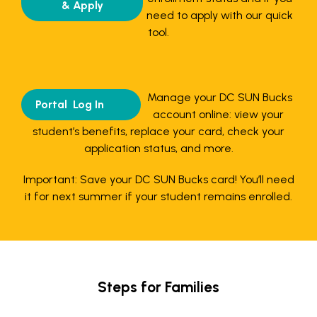
& Apply
need to apply with our quick
tool.
Manage your DC SUN Bucks
Portal Log In
account online: view your
student’s benefits, replace your card, check your
application status, and more.
Important: Save your DC SUN Bucks card! You’ll need
it for next summer if your student remains enrolled.
Steps for Families