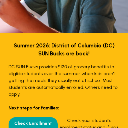
Summer 2026: District of Columbia (DC)
SUN Bucks are back!
DC SUN Bucks provides $120 of grocery benefits to
eligible students over the summer when kids aren't
getting the meals they usually eat at school. Most
students are automatically enrolled. Others need to
apply.
Next steps for families:
Check your student’s
Check Enrollment
enrollment status and if you