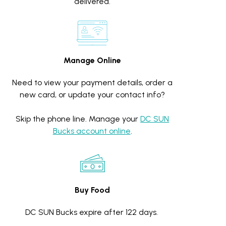
delivered.
Manage Online
Need to view your payment details, order a
new card, or update your contact info?
Skip the phone line. Manage your
DC SUN
Bucks account online
.
Buy Food
DC SUN Bucks expire after 122 days.