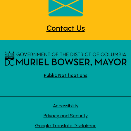
Contact Us
Public Notifications
Accessibility
Privacy and Security
Google Translate Disclaimer