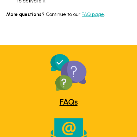
to activate it.
More questions?
Continue to our
FAQ page
.
FAQs