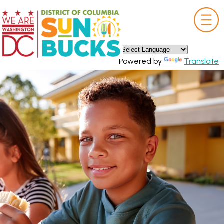
×
Skip to main content
Powered by
Translate