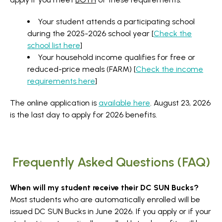
Your student attends a participating school
during the 2025-2026 school year [
Check the
school list here
]
Your household income qualifies for free or
reduced-price meals (FARM) [
Check the income
requirements here
]
The online application is
available here
. August 23, 2026
is the last day to apply for 2026 benefits.
Frequently Asked Questions (FAQ)
When will my student receive their DC SUN Bucks?
Most students who are automatically enrolled will be
issued DC SUN Bucks in June 2026. If you apply or if your