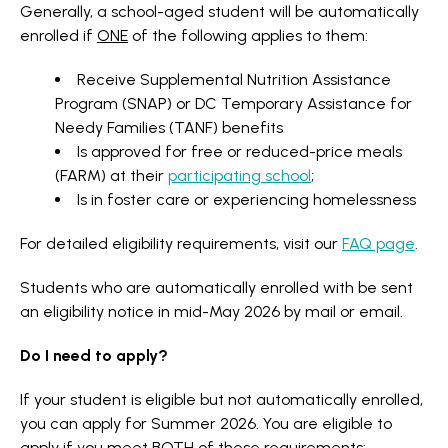
Generally, a school-aged student will be automatically
enrolled if
ONE
of the following applies to them:
Receive Supplemental Nutrition Assistance
Program (SNAP) or DC Temporary Assistance for
Needy Families (TANF) benefits
Is approved for free or reduced-price meals
(FARM) at their
participating school
;
Is in foster care or experiencing homelessness
For detailed eligibility requirements, visit our
FAQ page
.
Students who are automatically enrolled with be sent
an eligibility notice in mid-May 2026 by mail or email.
Do I need to apply?
If your student is eligible but not automatically enrolled,
you can apply for Summer 2026. You are eligible to
apply if you meet
BOTH
of these requirements: