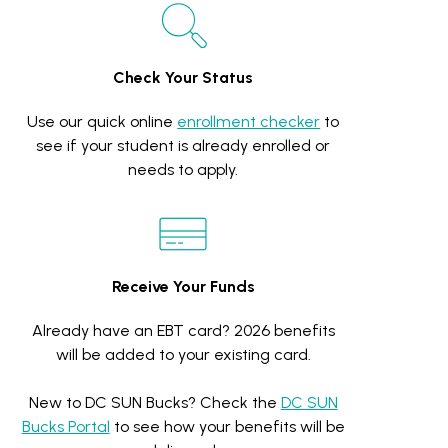
Check Your Status
Use our quick online
enrollment checker
to
see if your student is already enrolled or
needs to apply.
Receive Your Funds
Already have an EBT card? 2026 benefits
will be added to your existing card.
New to DC SUN Bucks? Check the
DC SUN
Bucks Portal
to see how your benefits will be