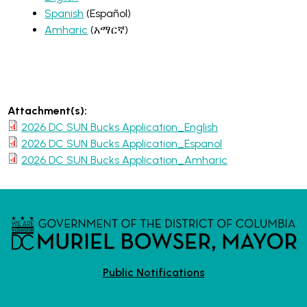
Spanish
(Español)
Amharic
(አማርኛ)
Attachment(s):
2026 DC SUN Bucks Application_English
2026 DC SUN Bucks Application_Espanol
2026 DC SUN Bucks Application_Amharic
Public Notifications