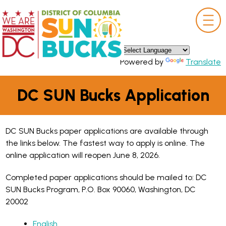
×
Skip to main content
Powered by
Translate
DC SUN Bucks Application
DC SUN Bucks paper applications are available through
the links below. The fastest way to apply is online. The
online application will reopen June 8, 2026.
Completed paper applications should be mailed to: DC
SUN Bucks Program, P.O. Box 90060, Washington, DC
20002
English