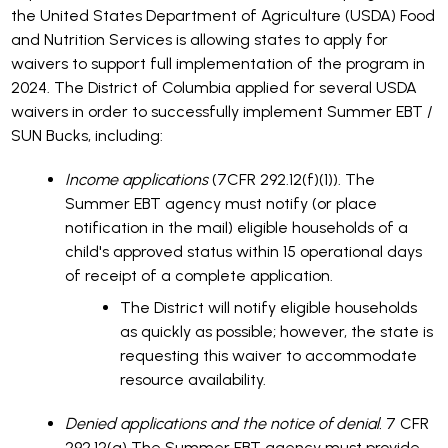
the United States Department of Agriculture (USDA) Food
and Nutrition Services is allowing states to apply for
waivers to support full implementation of the program in
2024. The District of Columbia applied for several USDA
waivers in order to successfully implement Summer EBT /
SUN Bucks, including:
Income applications
(7CFR 292.12(f)(1)). The
Summer EBT agency must notify (or place
notification in the mail) eligible households of a
child's approved status within 15 operational days
of receipt of a complete application.
The District will notify eligible households
as quickly as possible; however, the state is
requesting this waiver to accommodate
resource availability.
Denied applications and the notice of denial.
7 CFR
292.12(g) The Summer EBT agency must provide