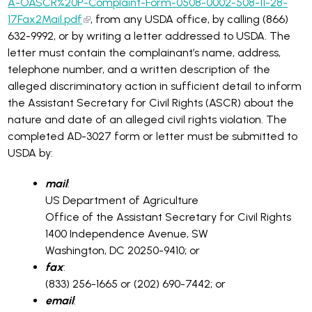
A-OASCR%20P-Complaint-Form-0508-0002-508-11-28-
17Fax2Mail.pdf
, from any USDA office, by calling (866)
632-9992, or by writing a letter addressed to USDA. The
letter must contain the complainant’s name, address,
telephone number, and a written description of the
alleged discriminatory action in sufficient detail to inform
the Assistant Secretary for Civil Rights (ASCR) about the
nature and date of an alleged civil rights violation. The
completed AD-3027 form or letter must be submitted to
USDA by:
mail
:
US Department of Agriculture
Office of the Assistant Secretary for Civil Rights
1400 Independence Avenue, SW
Washington, DC 20250-9410; or
fax
:
(833) 256-1665 or (202) 690-7442; or
email
: