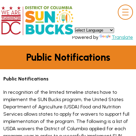
×
Skip to main content
Powered by
Translate
Public Notifications
Public Notifications
In recognition of the limited timeline states have to
implement the SUN Bucks program, the United States
Department of Agriculture (USDA) Food and Nutrition
Services allows states to apply for waivers to support full
implementation of the program. The following is a list of
USDA waivers the District of Columbia applied for each
program year in order to successfully implement SUN