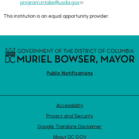
program.intake@usda.gov
This institution is an equal opportunity provider.
Public Notifications
Accessibility
Privacy and Security
Google Translate Disclaimer
About DC.GOV