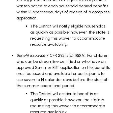
written notice to each household denied benefits
within 15 operational days of receipt of a complete
application.
The District will notify eligible households
as quickly as possible; however, the state is
requesting this waiver to accommodate
resource availability.
Benefit issuance
7 CFR 292.15(c)(1)(i)(A). For children
who can be streamline certified or who have an
approved Summer EBT application on file, benefits
must be issued and available for participants to
use seven to 14 calendar days before the start of
the summer operational period.
The District will distribute benefits as
quickly as possible; however, the state is
requesting this waiver to accommodate
resource availability.