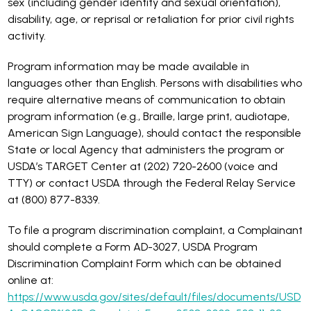
sex (including gender identity and sexual orientation),
disability, age, or reprisal or retaliation for prior civil rights
activity.
Program information may be made available in
languages other than English. Persons with disabilities who
require alternative means of communication to obtain
program information (e.g., Braille, large print, audiotape,
American Sign Language), should contact the responsible
State or local Agency that administers the program or
USDA’s TARGET Center at (202) 720-2600 (voice and
TTY) or contact USDA through the Federal Relay Service
at (800) 877-8339.
To file a program discrimination complaint, a Complainant
should complete a Form AD-3027, USDA Program
Discrimination Complaint Form which can be obtained
online at:
https://www.usda.gov/sites/default/files/documents/USD