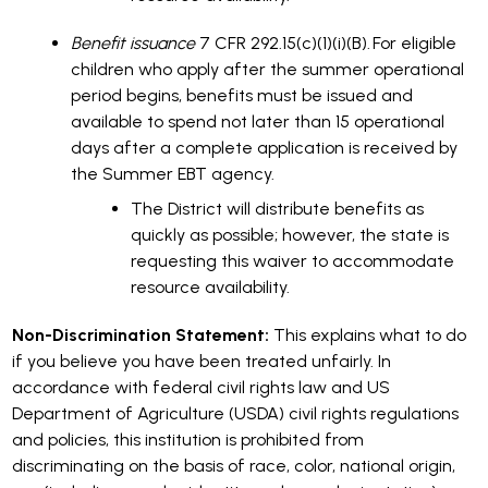
Benefit issuance
7 CFR 292.15(c)(1)(i)(B). For eligible
children who apply after the summer operational
period begins, benefits must be issued and
available to spend not later than 15 operational
days after a complete application is received by
the Summer EBT agency.
The District will distribute benefits as
quickly as possible; however, the state is
requesting this waiver to accommodate
resource availability.
Non-Discrimination Statement:
This explains what to do
if you believe you have been treated unfairly. In
accordance with federal civil rights law and US
Department of Agriculture (USDA) civil rights regulations
and policies, this institution is prohibited from
discriminating on the basis of race, color, national origin,