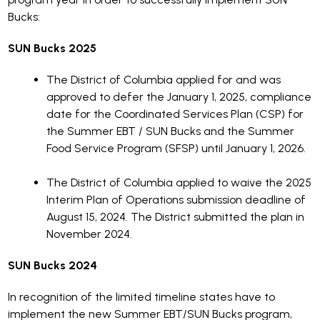
Bucks:
SUN Bucks 2025
The District of Columbia applied for and was
approved to defer the January 1, 2025, compliance
date for the Coordinated Services Plan (CSP) for
the Summer EBT / SUN Bucks and the Summer
Food Service Program (SFSP) until January 1, 2026.
The District of Columbia applied to waive the 2025
Interim Plan of Operations submission deadline of
August 15, 2024. The District submitted the plan in
November 2024.
SUN Bucks 2024
In recognition of the limited timeline states have to
implement the new Summer EBT/SUN Bucks program,