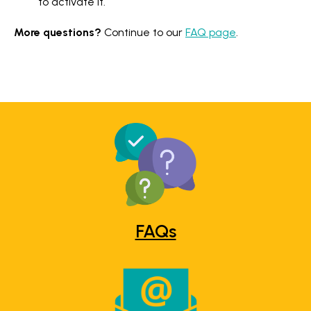
to activate it.
More questions?
Continue to our
FAQ page
.
FAQs