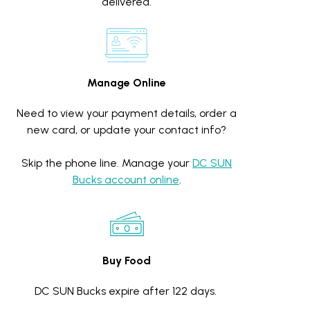
delivered.
Manage Online
Need to view your payment details, order a
new card, or update your contact info?
Skip the phone line. Manage your
DC SUN
Bucks account online
.
Buy Food
DC SUN Bucks expire after 122 days.