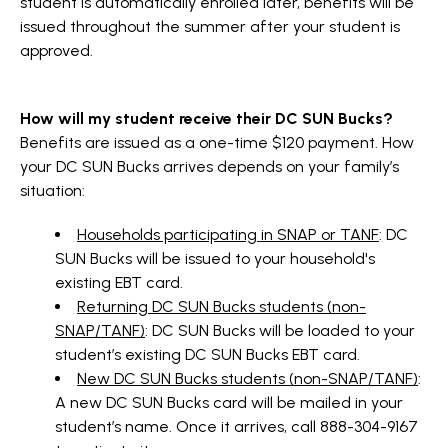
student is automatically enrolled later, benefits will be
issued throughout the summer after your student is
approved.
How will my student receive their DC SUN Bucks?
Benefits are issued as a one-time $120 payment. How
your DC SUN Bucks arrives depends on your family’s
situation:
Households participating in SNAP or TANF
: DC
SUN Bucks will be issued to your household's
existing EBT card.
Returning DC SUN Bucks students (non-
SNAP/TANF)
: DC SUN Bucks will be loaded to your
student’s existing DC SUN Bucks EBT card.
New DC SUN Bucks students (non-SNAP/TANF)
:
A new DC SUN Bucks card will be mailed in your
student’s name. Once it arrives, call 888-304-9167