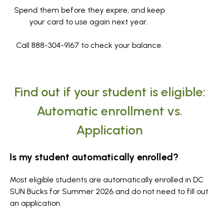
Spend them before they expire, and keep
your card to use again next year.
Call 888-304-9167 to check your balance.
Find out if your student is eligible:
Automatic enrollment vs.
Application
Is my student automatically enrolled?
Most eligible students are automatically enrolled in DC
SUN Bucks for Summer 2026 and do not need to fill out
an application.