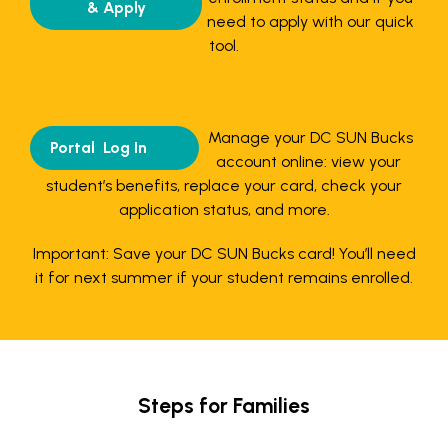
& Apply
need to apply with our quick
tool.
Manage your DC SUN Bucks
Portal Log In
account online: view your
student’s benefits, replace your card, check your
application status, and more.
Important: Save your DC SUN Bucks card! You’ll need
it for next summer if your student remains enrolled.
Steps for Families