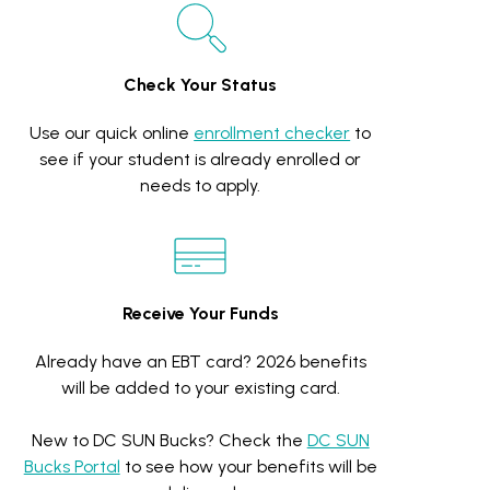
Check Your Status
Use our quick online
enrollment checker
to
see if your student is already enrolled or
needs to apply.
Receive Your Funds
Already have an EBT card? 2026 benefits
will be added to your existing card.
New to DC SUN Bucks? Check the
DC SUN
Bucks Portal
to see how your benefits will be