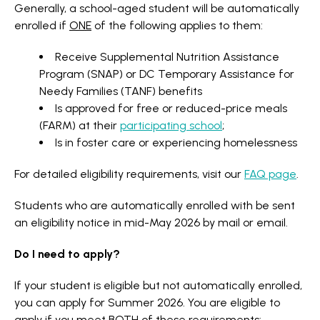
Generally, a school-aged student will be automatically
enrolled if
ONE
of the following applies to them:
Receive Supplemental Nutrition Assistance
Program (SNAP) or DC Temporary Assistance for
Needy Families (TANF) benefits
Is approved for free or reduced-price meals
(FARM) at their
participating school
;
Is in foster care or experiencing homelessness
For detailed eligibility requirements, visit our
FAQ page
.
Students who are automatically enrolled with be sent
an eligibility notice in mid-May 2026 by mail or email.
Do I need to apply?
If your student is eligible but not automatically enrolled,
you can apply for Summer 2026. You are eligible to
apply if you meet
BOTH
of these requirements: