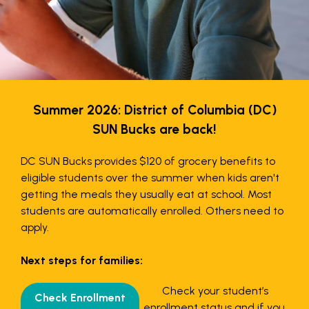
Summer 2026: District of Columbia (DC)
SUN Bucks are back!
DC SUN Bucks provides $120 of grocery benefits to
eligible students over the summer when kids aren't
getting the meals they usually eat at school. Most
students are automatically enrolled. Others need to
apply.
Next steps for families:
Check your student’s
Check Enrollment
enrollment status and if you