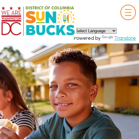
×
Skip to main content
Powered by
Translate