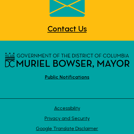
Contact Us
Public Notifications
Accessibility
Privacy and Security
Google Translate Disclaimer