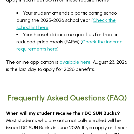
Your student attends a participating school
during the 2025-2026 school year [
Check the
school list here
]
Your household income qualifies for free or
reduced-price meals (FARM) [
Check the income
requirements here
]
The online application is
available here
. August 23, 2026
is the last day to apply for 2026 benefits.
Frequently Asked Questions (FAQ)
When will my student receive their DC SUN Bucks?
Most students who are automatically enrolled will be
issued DC SUN Bucks in June 2026. If you apply or if your