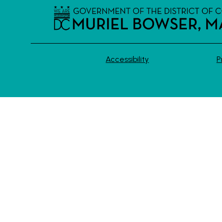
Accessibility
P