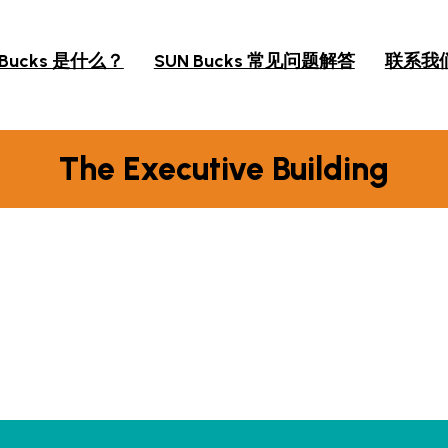
 Bucks 是什么？
SUN Bucks 常见问题解答
联系我
The Executive Building