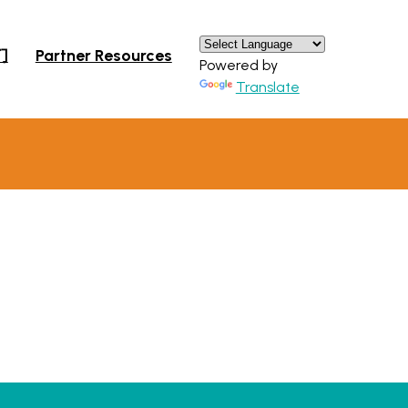
×
们
Partner Resources
Powered by
Translate