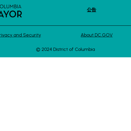
公告
rivacy and Security
About DC.GOV
© 2024 District of Columbia