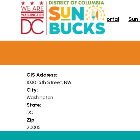
Skip to main content
Portal
Sun
GIS Address:
1030 15th Street, NW
City:
Washington
State:
DC
Zip:
20005